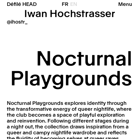
Défilé HEAD
FR
EN
Menu
Iwan Hochstrasser
@ihostr_
Nocturnal
Playgrounds
Nocturnal Playgrounds explores identity through
the transformative energy of queer nightlife, where
the club becomes a space of playful exploration
and reinvention. Following different stages during
a night out, the collection draws inspiration from a
queer and campy nightlife wardrobe and reflects
the fluidity of becoming selves at queer raves.