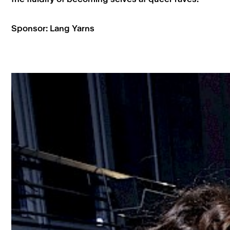
Sponsor: Lang Yarns